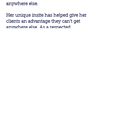
anywhere else.
Her unique insite has helped give her
clients an advantage they can't get
anywhere else. As a respected
television personality, she has sat in the
spotlight and converted interview
opportunities into tangible results.
TESTIMONIALS
"I wish we had this training when we
started as publicists so that we could
help our authors in a bigger way.”
Lilly,
Harper Collins