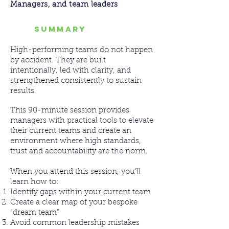
Managers, and team leaders
SUMMARY
High-performing teams do not happen
by accident. They are built
intentionally, led with clarity, and
strengthened consistently to sustain
results.
This 90-minute session provides
managers with practical tools to elevate
their current teams and create an
environment where high standards,
trust and accountability are the norm.
When you attend this session, you’ll
learn how to:
Identify gaps within your current team
Create a clear map of your bespoke
“dream team”
Avoid common leadership mistakes