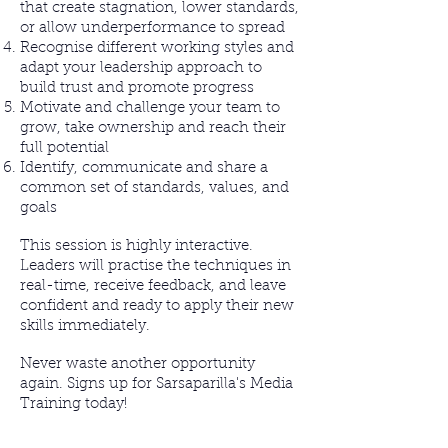
that create stagnation, lower standards,
or allow underperformance to spread
Recognise different working styles and
adapt your leadership approach to
build trust and promote progress
Motivate and challenge your team to
grow, take ownership and reach their
full potential
Identify, communicate and share a
common set of standards, values, and
goals
This session is highly interactive.
Leaders will practise the techniques in
real-time, receive feedback, and leave
confident and ready to apply their new
skills immediately.
Never waste another opportunity
again. Signs up for Sarsaparilla's Media
Training today!