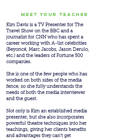
meet your teacher
Kim Davis is a TV Presenter for The
Travel Show on the BBC and a
journalist for CNN who has spent a
career working with A-list celebrities
(Beyoncé, Marc Jacobs, Jason Derulo,
etc.) and the leaders of Fortune 500
companies.
She is one of the few people who has
worked on both sides of the media
fence, so she fully understands the
needs of both the media interviewer
and the guest.
Not only is Kim an established media
presenter, but she also incorporates
powerful theatre techniques into her
teachings, giving her clients benefits
and advantages they can't get