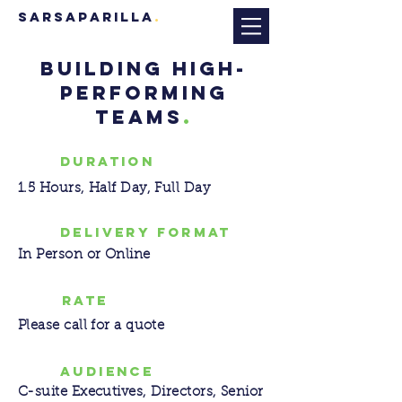
sarsaparilla
.
BUILDING HIGH-
PERFORMING
TEAMS
.
DURATION
1.5 Hours, Half Day, Full Day
DELIVERY FORMAT
In Person or Online
RATE
Please call for a quote
AUDIENCE
C-suite Executives, Directors, Senior